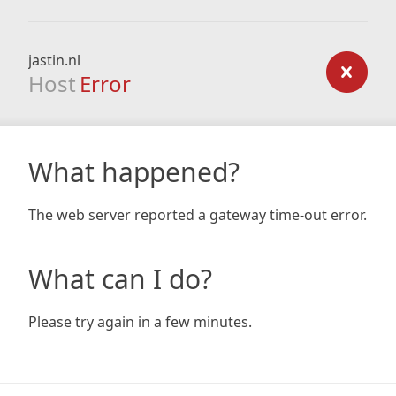
jastin.nl
Host
Error
What happened?
The web server reported a gateway time-out error.
What can I do?
Please try again in a few minutes.